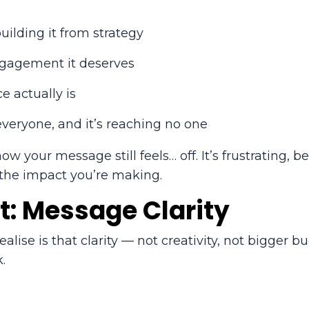
ilding it from strategy
ngagement it deserves
e actually is
everyone, and it’s reaching no one
 your message still feels… off. It’s frustrating, b
 the impact you’re making.
t: Message Clarity
lise is that clarity — not creativity, not bigger 
.