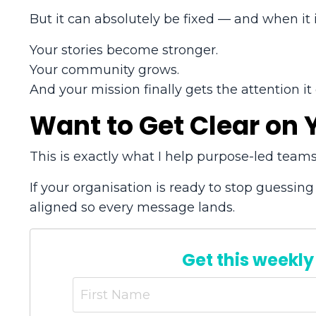
But it can absolutely be fixed — and when it i
Your stories become stronger.
Your community grows.
And your mission finally gets the attention it
Want to Get Clear on
This is exactly what I help purpose-led teams
If your organisation is ready to stop guessing
aligned so every message lands.
Get this weekly