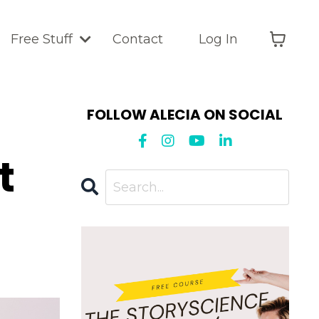
Free Stuff
Contact
Log In
FOLLOW ALECIA ON SOCIAL
t