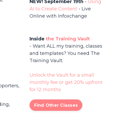
ut
NEW! September 19th
-
Using
AI to Create Content
-
Live
Online with Infoxchange
Inside
the Training Vault
- Want ALL my training, classes
and templates? You need The
Training Vault.
Unlock the Vault for a small
monthly fee or get 20% upfront
pporters,
for 12 months
ding,
Find Other Classes