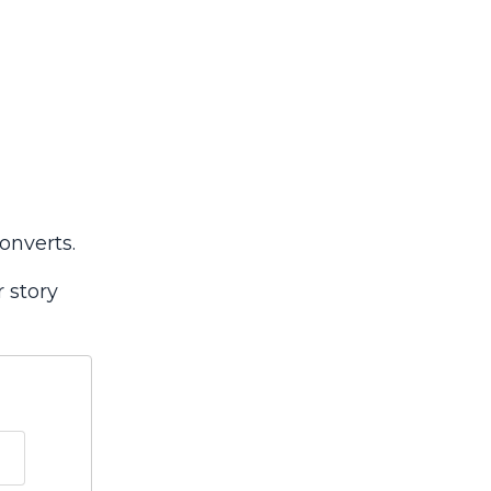
onverts.
r story