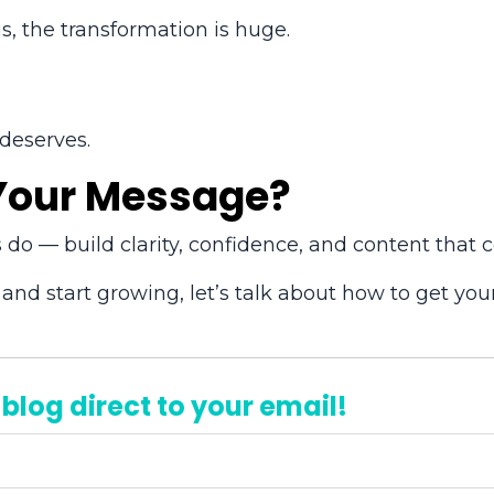
s, the transformation is huge.
 deserves.
 Your Message?
 do — build clarity, confidence, and content that c
 and start growing, let’s talk about how to get you
 blog direct to your email!