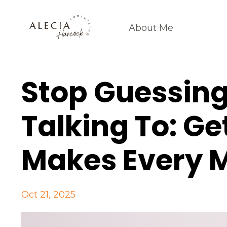
About Me
Stop Guessin
Talking To: Ge
Makes Every 
Oct 21, 2025