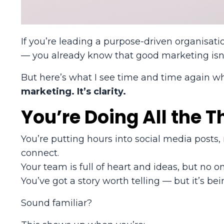
If you’re leading a purpose-driven organisati
— you already know that good marketing isn’t 
But here’s what I see time and time again w
marketing. It’s clarity.
You’re Doing All the T
You’re putting hours into social media posts
connect.
Your team is full of heart and ideas, but no 
You’ve got a story worth telling — but it’s bein
Sound familiar?