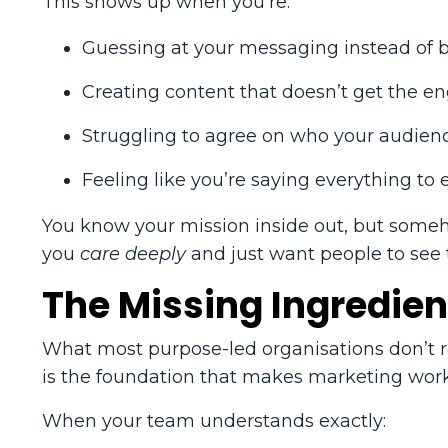
This shows up when you’re:
Guessing at your messaging instead of bu
Creating content that doesn’t get the e
Struggling to agree on who your audienc
Feeling like you’re saying everything to 
You know your mission inside out, but somehow
you
care deeply
and just want people to see
The Missing Ingredien
What most purpose-led organisations don’t rea
is the foundation that makes marketing work
When your team understands exactly: