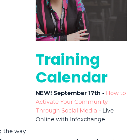
Training
Calendar
NEW! September 17th -
How to
Activate Your Community
Through Social Media
- Live
Online with Infoxchange
g the way