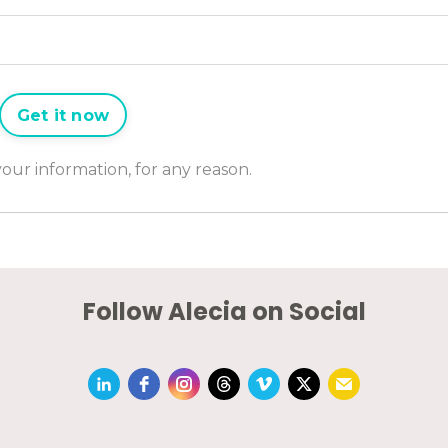
Get it now
 your information, for any reason.
Follow Alecia on Social