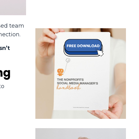
used team
nection.
sn’t
ng
to