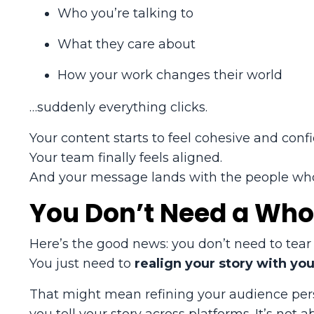
Who you’re talking to
What they care about
How your work changes their world
…suddenly everything clicks.
Your content starts to feel cohesive and confi
Your team finally feels aligned.
And your message lands with the people wh
You Don’t Need a Who
Here’s the good news: you don’t need to tear 
You just need to
realign your story with yo
That might mean refining your audience pers