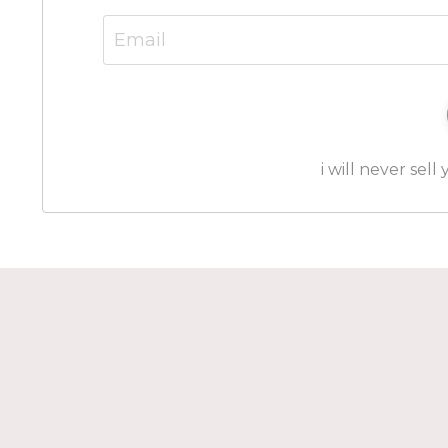
i will never sell