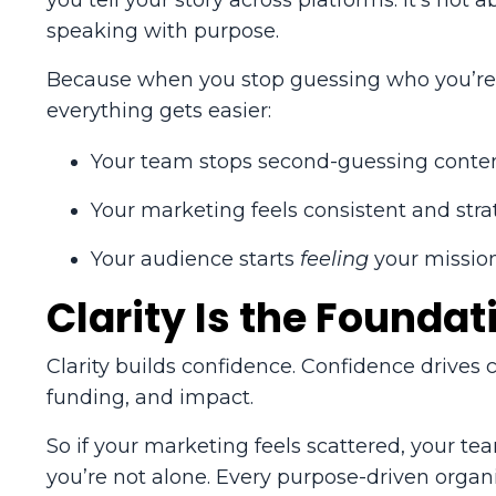
you tell your story across platforms. It’s no
speaking with purpose.
Because when you stop guessing who you’re t
everything gets easier:
Your team stops second-guessing conten
Your marketing feels consistent and stra
Your audience starts
feeling
your mission
Clarity Is the Foundat
Clarity builds confidence. Confidence drives
funding, and impact.
So if your marketing feels scattered, your te
you’re not alone. Every purpose-driven organis