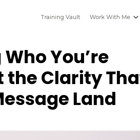
Training Vault
Work With Me
g Who You’re
t the Clarity Tha
Message Land