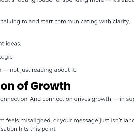
t about shouting louder or spending more — it’s abo
alking to and start communicating with clarity,
t ideas.
tegic.
 — not just reading about it.
ion of Growth
 connection. And connection drives growth — in su
am feels misaligned, or your message just isn’t lan
ation hits this point.