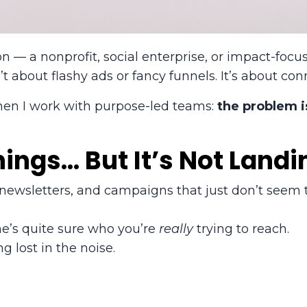
on — a nonprofit, social enterprise, or impact-foc
about flashy ads or fancy funnels. It’s about con
hen I work with purpose-led teams:
the problem i
hings… But It’s Not Landi
, newsletters, and campaigns that just don’t seem 
one’s quite sure who you’re
really
trying to reach.
g lost in the noise.