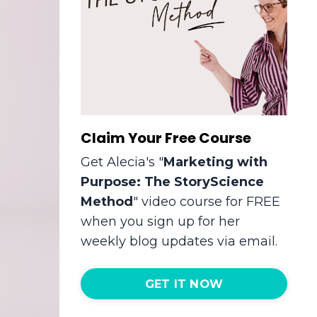
Claim Your Free Course
Get Alecia's "
Marketing with
Purpose: The StoryScience
Method
" video course for FREE
when you sign up for her
weekly blog updates via email.
GET IT NOW