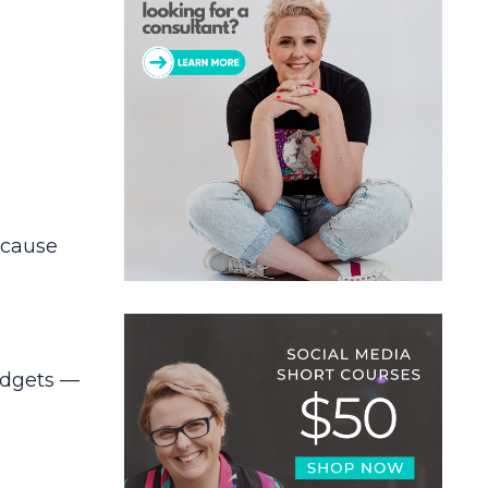
ecause
budgets —