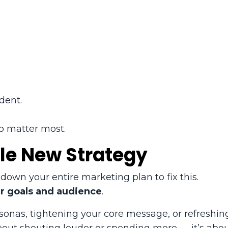
dent.
o matter most.
le New Strategy
down your entire marketing plan to fix this.
ur goals and audience
.
onas, tightening your core message, or refreshin