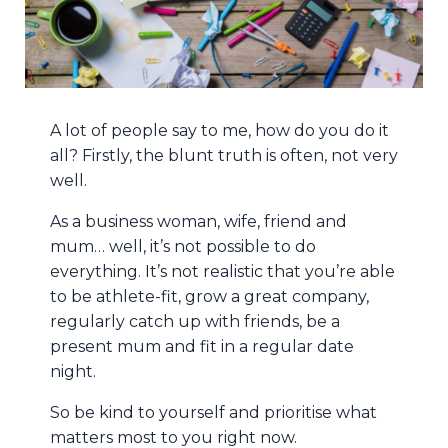
A lot of people say to me, how do you do it
all? Firstly, the blunt truth is often, not very
well.
As a business woman, wife, friend and
mum… well, it’s not possible to do
everything. It’s not realistic that you’re able
to be athlete-fit, grow a great company,
regularly catch up with friends, be a
present mum and fit in a regular date
night.
So be kind to yourself and prioritise what
matters most to you right now.