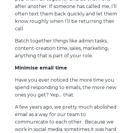
after another. If someone has called me, I’ll
often text them back quickly and let them
know roughly when I’ll be returning their
call.
Batch together things like admin tasks,
content-creation time, sales, marketing,
anything that is part of your role.
Minimise email time
Have you ever noticed the more time you
spend responding to emails, the more new
ones you get? Yep… that.
A few years ago, we pretty much abolished
email as a way for our team to
communicate to each other. Because we
work in social media, sometimes it was hard