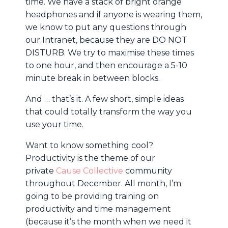
time. We have a stack of bright orange
headphones and if anyone is wearing them,
we know to put any questions through
our Intranet, because they are DO NOT
DISTURB. We try to maximise these times
to one hour, and then encourage a 5-10
minute break in between blocks.
And … that’s it. A few short, simple ideas
that could totally transform the way you
use your time.
Want to know something cool?
Productivity is the theme of our
private
Cause Collective
community
throughout December. All month, I’m
going to be providing training on
productivity and time management
(because it’s the month when we need it