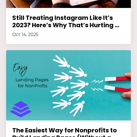
Still Treating Instagram Like It’s
2023? Here’s Why That’s Hurting ...
Oct 14, 2025
The Easiest Way for Nonprofits to