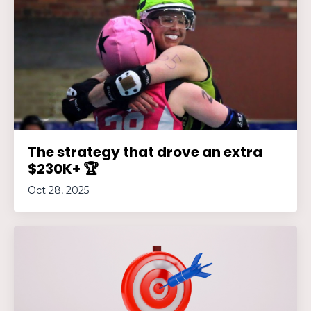
The strategy that drove an extra
$230K+ 🏆
Oct 28, 2025