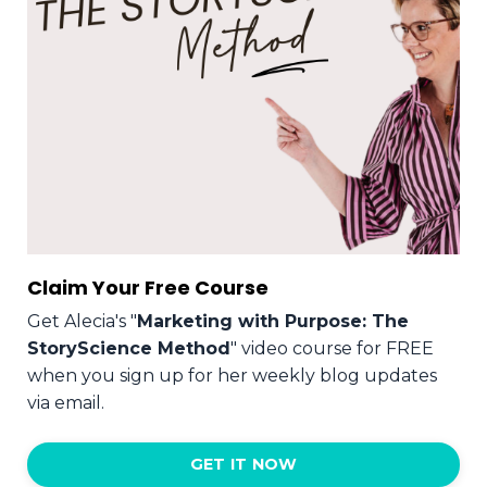
Claim Your Free Course
Get Alecia's "
Marketing with Purpose: The
StoryScience Method
" video course for FREE
when you sign up for her weekly blog updates
via email.
GET IT NOW