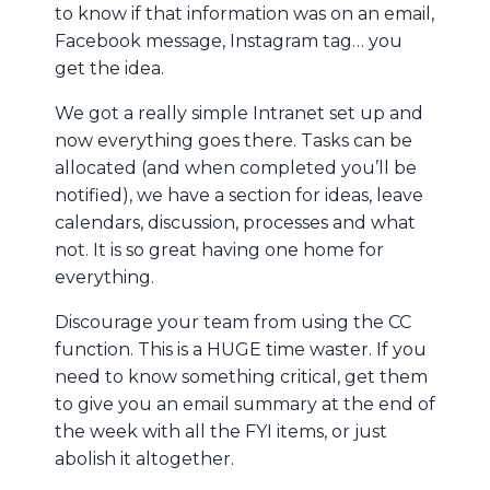
to know if that information was on an email,
Facebook message, Instagram tag… you
get the idea.
We got a really simple Intranet set up and
now everything goes there. Tasks can be
allocated (and when completed you’ll be
notified), we have a section for ideas, leave
calendars, discussion, processes and what
not. It is so great having one home for
everything.
Discourage your team from using the CC
function. This is a HUGE time waster. If you
need to know something critical, get them
to give you an email summary at the end of
the week with all the FYI items, or just
abolish it altogether.