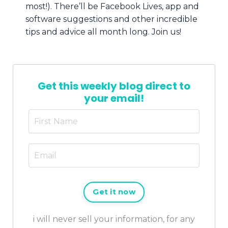
most!). There’ll be Facebook Lives, app and
software suggestions and other incredible
tips and advice all month long. Join us!
Get this weekly blog direct to
your email!
Get it now
i will never sell your information, for any