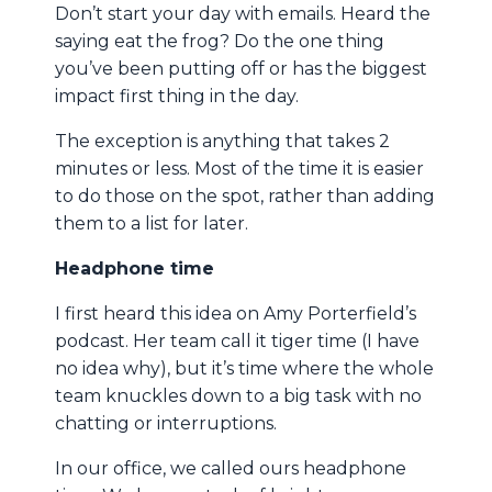
Don’t start your day with emails. Heard the
saying eat the frog? Do the one thing
you’ve been putting off or has the biggest
impact first thing in the day.
The exception is anything that takes 2
minutes or less. Most of the time it is easier
to do those on the spot, rather than adding
them to a list for later.
Headphone time
I first heard this idea on Amy Porterfield’s
podcast. Her team call it tiger time (I have
no idea why), but it’s time where the whole
team knuckles down to a big task with no
chatting or interruptions.
In our office, we called ours headphone