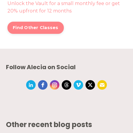
Unlock the Vault for a small monthly fee or get
20% upfront for 12 months
Find Other Classes
Follow Alecia on Social
Other recent blog posts