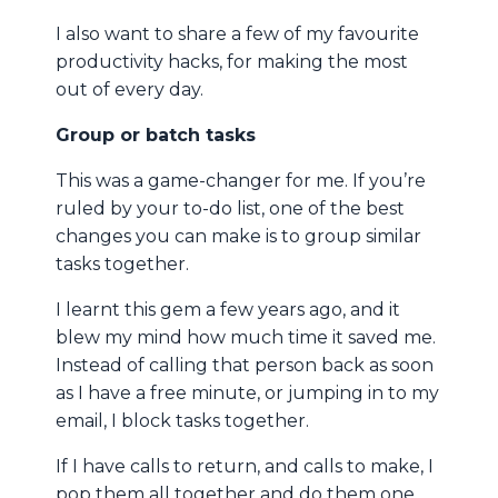
I also want to share a few of my favourite
productivity hacks, for making the most
out of every day.
Group or batch tasks
This was a game-changer for me. If you’re
ruled by your to-do list, one of the best
changes you can make is to group similar
tasks together.
I learnt this gem a few years ago, and it
blew my mind how much time it saved me.
Instead of calling that person back as soon
as I have a free minute, or jumping in to my
email, I block tasks together.
If I have calls to return, and calls to make, I
pop them all together and do them one