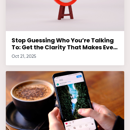
Stop Guessing Who You’re Talking
To: Get the Clarity That Makes Eve...
Oct 21, 2025