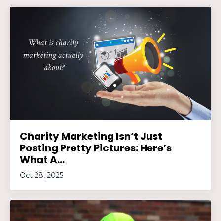
Charity Marketing Isn’t Just
Posting Pretty Pictures: Here’s
What A...
Oct 28, 2025