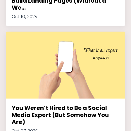
Build Landing Pages (Without a
We...
Oct 10, 2025
You Weren’t Hired to Be a Social
Media Expert (But Somehow You
Are)