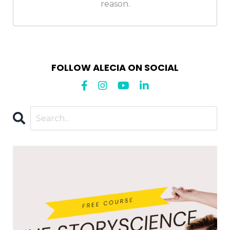
reason.
FOLLOW ALECIA ON SOCIAL