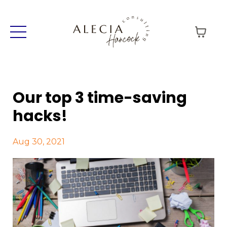
Our top 3 time-saving
hacks!
Aug 30, 2021