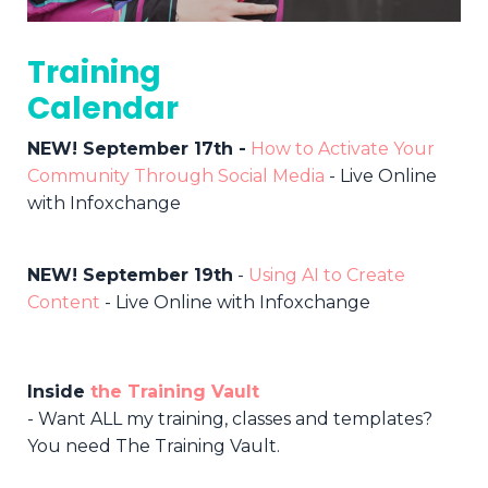
Training
Calendar
NEW! September 17th -
How to Activate Your
Community Through Social Media
- Live Online
with Infoxchange
NEW! September 19th
-
Using AI to Create
Content
-
Live Online with Infoxchange
Inside
the Training Vault
- Want ALL my training, classes and templates?
You need The Training Vault.