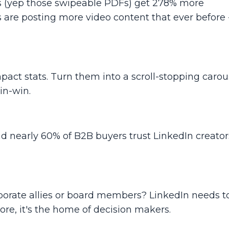
ls (yep those swipeable PDFs) get
278% more
 are posting more video content that ever before -
.
mpact stats. Turn them into a scroll-stopping carous
in-win.
nd nearly 60% of B2B buyers trust LinkedIn creato
rporate allies or board members? LinkedIn needs t
more, it's the home of decision makers.