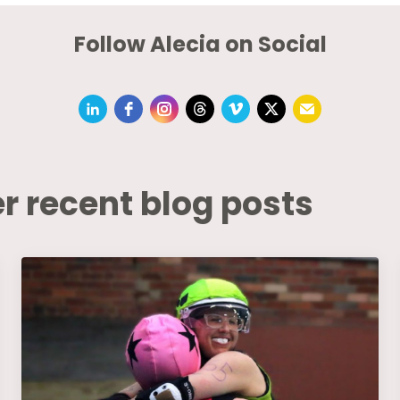
Follow Alecia on Social
r recent blog posts