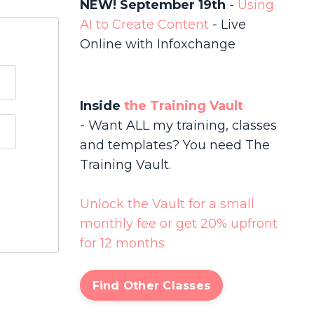
NEW! September 19th
-
Using
AI to Create Content
-
Live
Online with Infoxchange
Inside
the Training Vault
- Want ALL my training, classes
and templates? You need The
Training Vault.
Unlock the Vault for a small
monthly fee or get 20% upfront
for 12 months
Find Other Classes