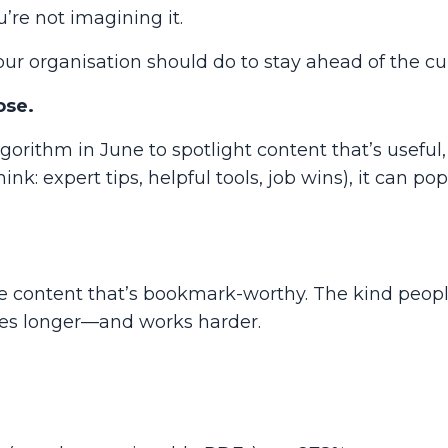
u’re not imagining it.
 organisation should do to stay ahead of the cu
ose.
gorithm in June to spotlight content that’s
useful
ink: expert tips, helpful tools, job wins), it can po
e content that’s
bookmark-worthy
. The kind peopl
ives longer—and works harder.