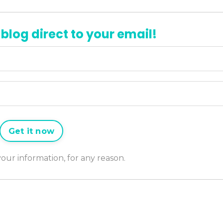
 blog direct to your email!
Get it now
 your information, for any reason.