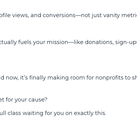
rofile views, and conversions—not just vanity metri
ctually fuels your mission—like donations, sign-up
d now, it’s finally making room for nonprofits to
s
t for your cause?
full class waiting for you on exactly this.