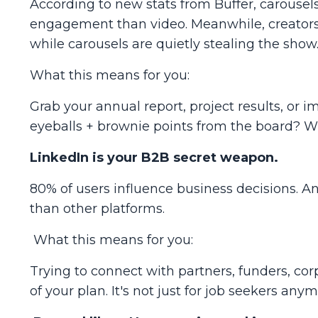
According to new stats from Buffer, carouse
engagement
than video. Meanwhile, creators
while carousels are quietly stealing the show
What this means for you:
Grab your annual report, project results, or i
eyeballs + brownie points from the board? W
LinkedIn is your B2B secret weapon.
80% of users influence business decisions. A
than other platforms.
What this means for you:
Trying to connect with partners, funders, co
of your plan. It's not just for job seekers any