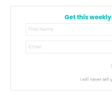
Get this weekly
i will never sell