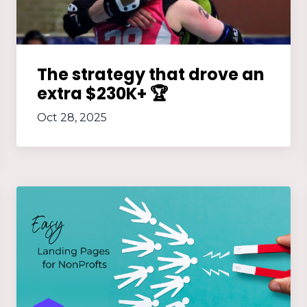
The strategy that drove an
extra $230K+ 🏆
Oct 28, 2025