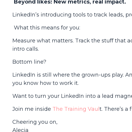
Beyond likes: New metrics, real impact.
LinkedIn’s introducing tools to track leads, p
What this means for you:
Measure what matters. Track the stuff that a
intro calls.
Bottom line?
LinkedIn is still where the grown-ups play. An
you know how to work it.
Want to turn your LinkedIn into a lead magne
Join me inside
The Training Vaul
t
. There’s a 
Cheering you on,
Alecia