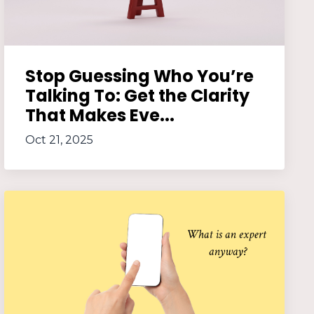
Stop Guessing Who You’re
Talking To: Get the Clarity
That Makes Eve...
Oct 21, 2025