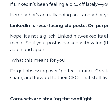
If LinkedIn’s been feeling a bit… off lately—yo
Here’s what’s
actually
going on—and what your
LinkedIn is resurfacing old posts. On purp
Nope, it’s not a glitch.
LinkedIn tweaked its al
recent. So if your post is packed with value (th
again and again.
What this means for you:
Forget obsessing over “perfect timing.” Creat
share, and forward to their CEO. That stuff l
Carousels are stealing the spotlight.