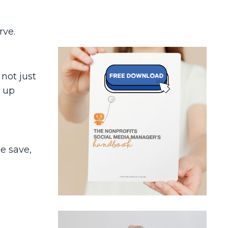
rve.
, not just
p up
e save,