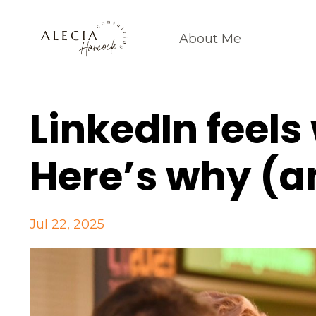
About Me
LinkedIn feels
Here’s why (a
Jul 22, 2025