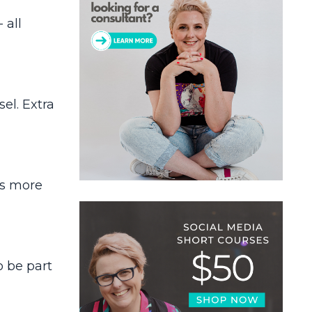
 all
el. Extra
rs more
o be part