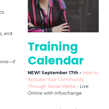
cs.
s, and
Training
Calendar
hine
—if
NEW! September 17th -
How to
Activate Your Community
Through Social Media
- Live
Online with Infoxchange