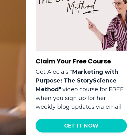
Claim Your Free Course
Get Alecia's "
Marketing with
Purpose: The StoryScience
Method
" video course for FREE
when you sign up for her
weekly blog updates via email.
GET IT NOW