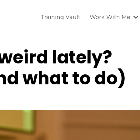
Training Vault
Work With Me
 weird lately?
nd what to do)