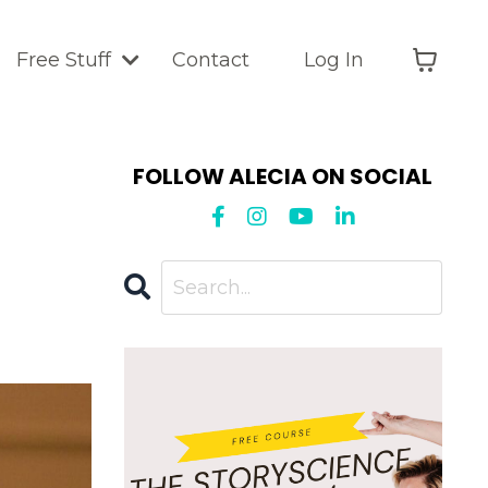
Free Stuff
Contact
Log In
FOLLOW ALECIA ON SOCIAL