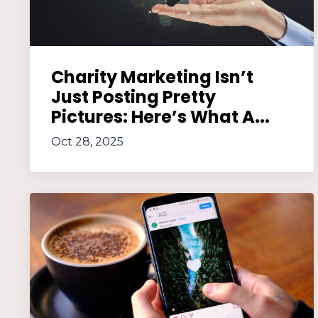
Charity Marketing Isn’t
Just Posting Pretty
Pictures: Here’s What A...
Oct 28, 2025