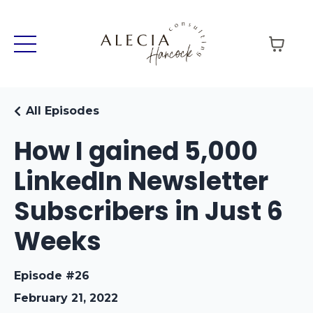
All Episodes
How I gained 5,000
LinkedIn Newsletter
Subscribers in Just 6
Weeks
Episode #26
February 21, 2022