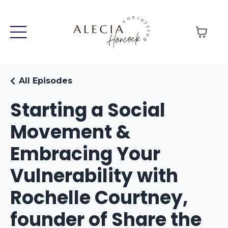
All Episodes
Starting a Social
Movement &
Embracing Your
Vulnerability with
Rochelle Courtney,
founder of Share the