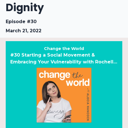
Dignity
Episode #30
March 21, 2022