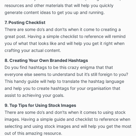
resources and other materials that will help you quickly
generate content ideas to get you up and running.
7. Posting Checklist
There are some do’s and don’ts when it come to creating a
great post. Having a simple checklist to reference will remind
you of what that looks like and will help you get it right when
crafting your actual content.
8. Creating Your Own Branded Hashtags
Do you find hashtags to be this crazy enigma that that
everyone else seems to understand but it’s still foreign to you?
This handy guide will help to translate the hashtag language
and help you to create hashtags for your organisation that
assist to achieving your goals.
9. Top Tips for Using Stock Images
There are some do’s and don’ts when it comes to using stock
images. Having a simple guide and checklist to reference when
selecting and using stock images and will help you get the most
out of this amazing resource.