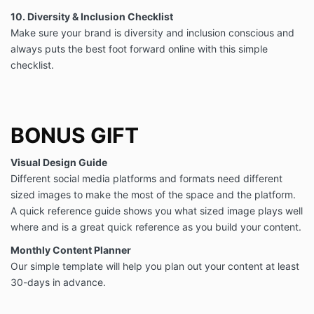
10. Diversity & Inclusion Checklist
Make sure your brand is diversity and inclusion conscious and
always puts the best foot forward online with this simple
checklist.
BONUS GIFT
Visual Design Guide
Different social media platforms and formats need different
sized images to make the most of the space and the platform.
A quick reference guide shows you what sized image plays well
where and is a great quick reference as you build your content.
Monthly Content Planner
Our simple template will help you plan out your content at least
30-days in advance.