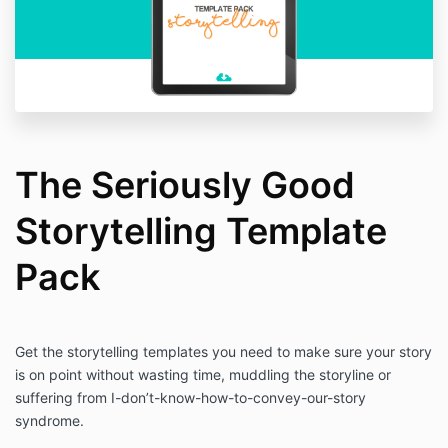
The Seriously Good
Storytelling Template
Pack
Get the storytelling templates you need to make sure your story
is on point without wasting time, muddling the storyline or
suffering from I-don’t-know-how-to-convey-our-story
syndrome.