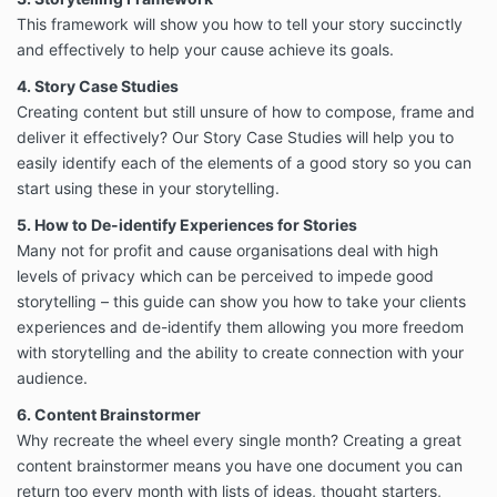
This framework will show you how to tell your story succinctly
and effectively to help your cause achieve its goals.
4. Story Case Studies
Creating content but still unsure of how to compose, frame and
deliver it effectively? Our Story Case Studies will help you to
easily identify each of the elements of a good story so you can
start using these in your storytelling.
5. How to De-identify Experiences for Stories
Many not for profit and cause organisations deal with high
levels of privacy which can be perceived to impede good
storytelling – this guide can show you how to take your clients
experiences and de-identify them allowing you more freedom
with storytelling and the ability to create connection with your
audience.
6. Content Brainstormer
Why recreate the wheel every single month? Creating a great
content brainstormer means you have one document you can
return too every month with lists of ideas, thought starters,