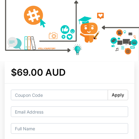
$69.00 AUD
Apply