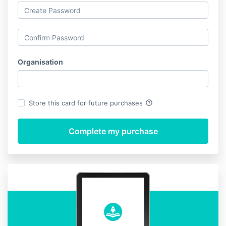
Organisation
help_outline
Store this card for future purchases