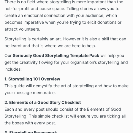
There is no field where storytelling is more important than the
not-for-profit and cause space. Telling stories allows you to
create an emotional connection with your audience, which
becomes imperative when you’re trying to elicit donations or
attract volunteers.
Storytelling is certainly an art. However it is also a skill that can
be learnt and that is where we are here to help.
Our
Seriously Good Storytelling Template Pack
will help you
get the creativity flowing for your organisation’s storytelling and
includes:
1. Storytelling 101 Overview
This guide will demystify the art of storytelling and how to make
your message memorable.
2. Elements of a Good Story Checklist
Each and every post should consist of the Elements of Good
Storytelling. This simple checklist will ensure you are ticking all
the boxes with every post.
3. Storytelling Framework